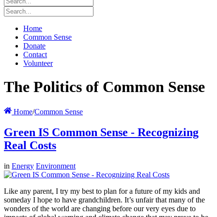
Home
Common Sense
Donate
Contact
Volunteer
The Politics of Common Sense
Home
/
Common Sense
Green IS Common Sense - Recognizing
Real Costs
in
Energy
Environment
Like any parent, I try my best to plan for a future of my kids and
someday I hope to have grandchildren. It’s unfair that many of the
wonders of the world are changing before our very eyes due to