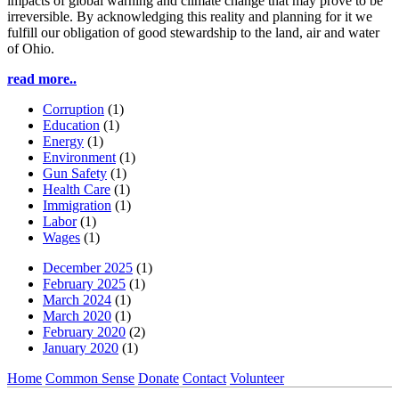
impacts of global warning and climate change that may prove to be
irreversible. By acknowledging this reality and planning for it we
fulfill our obligation of good stewardship to the land, air and water
of Ohio.
read more..
Corruption
(1)
Education
(1)
Energy
(1)
Environment
(1)
Gun Safety
(1)
Health Care
(1)
Immigration
(1)
Labor
(1)
Wages
(1)
December 2025
(1)
February 2025
(1)
March 2024
(1)
March 2020
(1)
February 2020
(2)
January 2020
(1)
Home
Common Sense
Donate
Contact
Volunteer