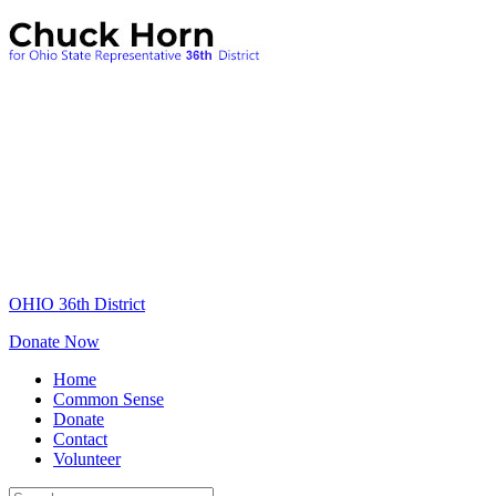
OHIO 36th District
Donate Now
Home
Common Sense
Donate
Contact
Volunteer