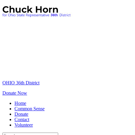
OHIO 36th District
Donate Now
Home
Common Sense
Donate
Contact
Volunteer