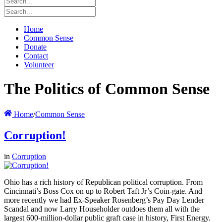
Home
Common Sense
Donate
Contact
Volunteer
The Politics of Common Sense
Home
/
Common Sense
Corruption!
in
Corruption
Ohio has a rich history of Republican political corruption. From
Cincinnati’s Boss Cox on up to Robert Taft Jr’s Coin-gate. And
more recently we had Ex-Speaker Rosenberg’s Pay Day Lender
Scandal and now Larry Householder outdoes them all with the
largest 600-million-dollar public graft case in history, First Energy.