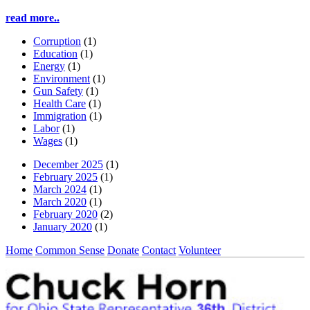
read more..
Corruption
(1)
Education
(1)
Energy
(1)
Environment
(1)
Gun Safety
(1)
Health Care
(1)
Immigration
(1)
Labor
(1)
Wages
(1)
December 2025
(1)
February 2025
(1)
March 2024
(1)
March 2020
(1)
February 2020
(2)
January 2020
(1)
Home
Common Sense
Donate
Contact
Volunteer